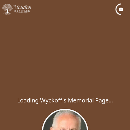
Loading Wyckoff's Memorial Page...