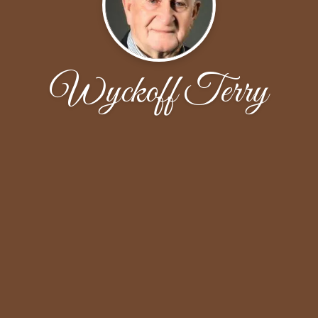
Wyckoff Terry