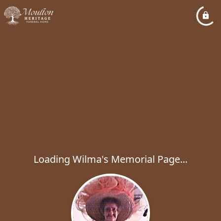
Loading Wilma's Memorial Page...