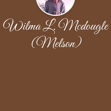
Wilma L. Mcdougle
(Melson)