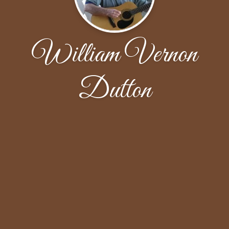
William Vernon
Dutton