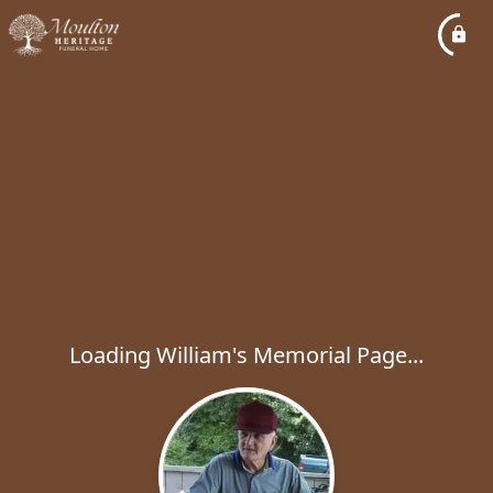
Loading William's Memorial Page...