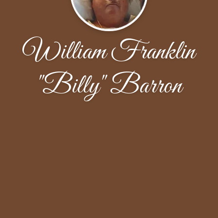
William Franklin
"Billy" Barron