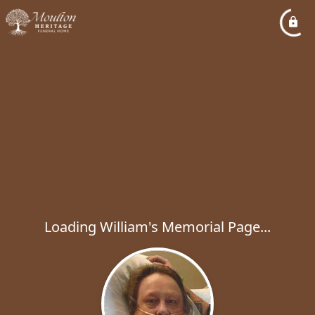
Loading William's Memorial Page...