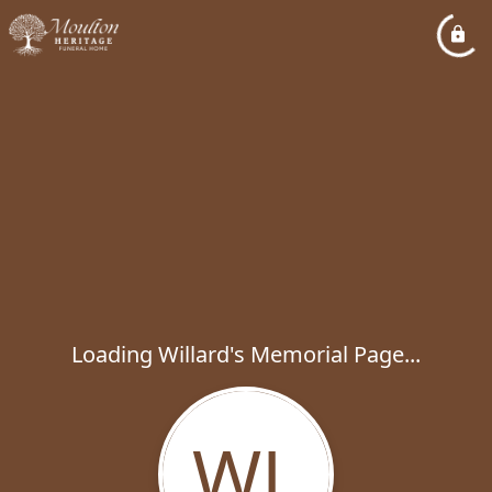
Loading Willard's Memorial Page...
WL