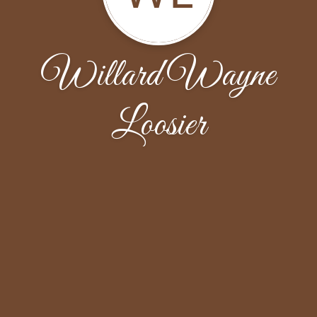
Willard Wayne
Loosier