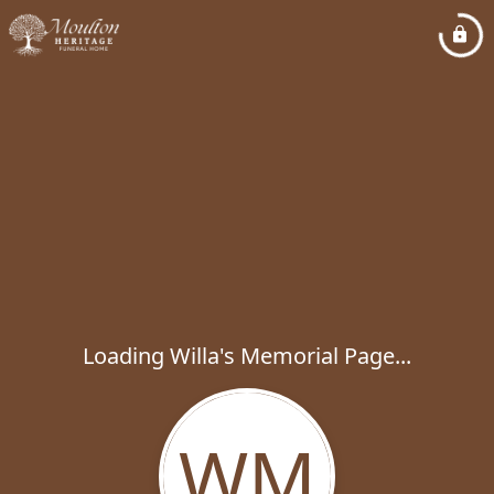
Loading Willa's Memorial Page...
WM