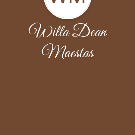
Willa Dean
Maestas