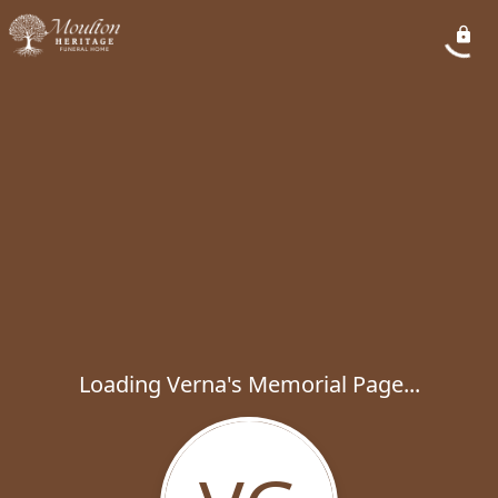
Loading Verna's Memorial Page...