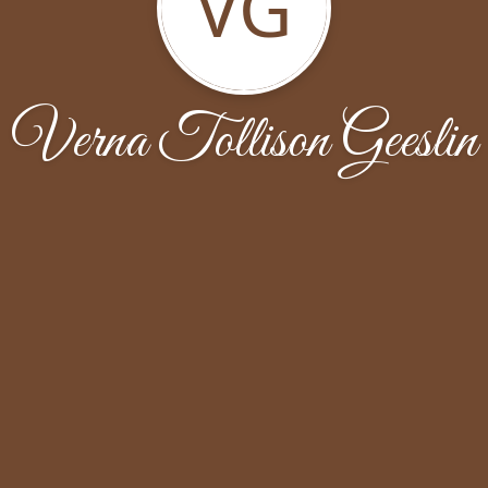
VG
Verna Tollison Geeslin