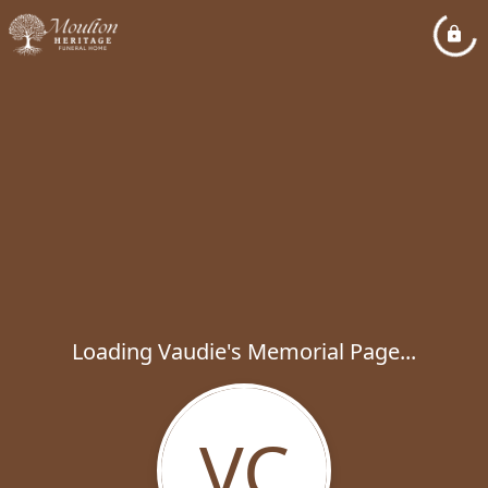
Loading Vaudie's Memorial Page...
VC