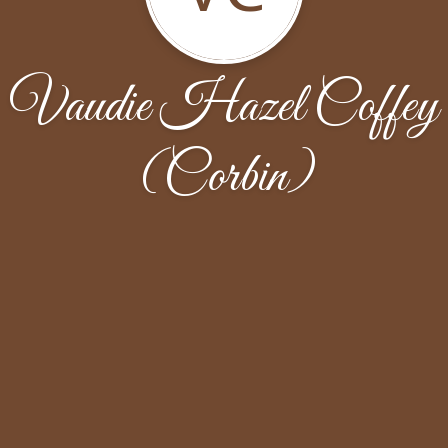
Vaudie Hazel Coffey
(Corbin)