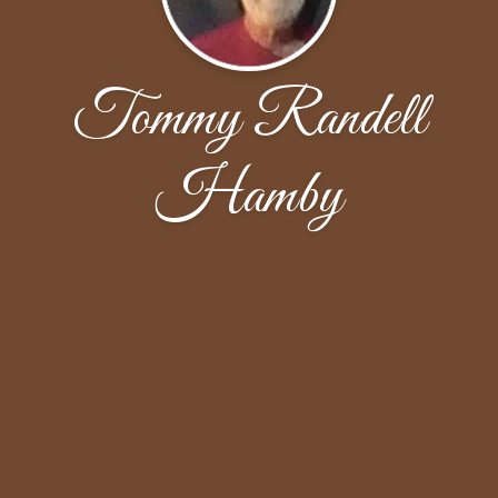
Tommy Randell
Hamby