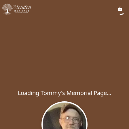
Loading Tommy's Memorial Page...