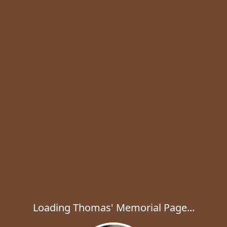
Loading Thomas' Memorial Page...