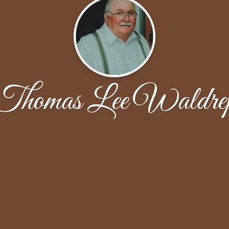
Thomas Lee Waldre