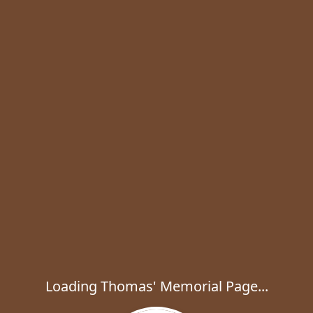
Loading Thomas' Memorial Page...