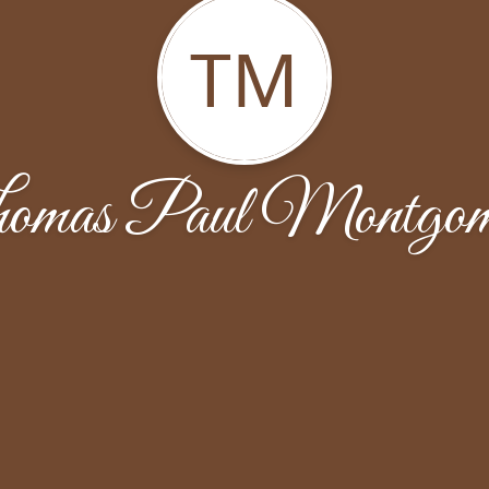
TM
omas Paul Montgom