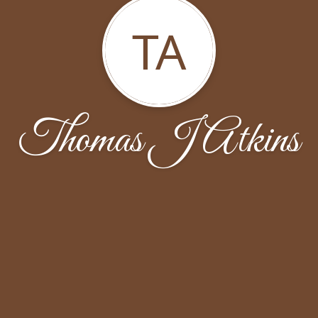
TA
Thomas J Atkins