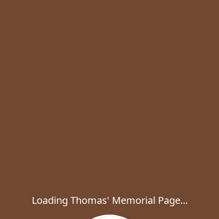
Loading Thomas' Memorial Page...