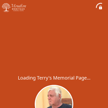
Loading Terry's Memorial Page...