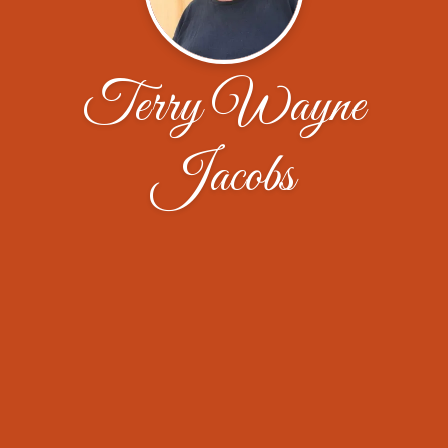
Terry Wayne
Jacobs