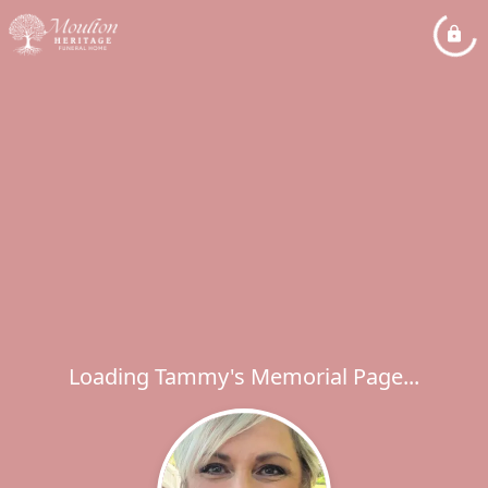
Loading Tammy's Memorial Page...