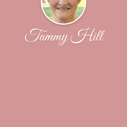
Tammy Hill