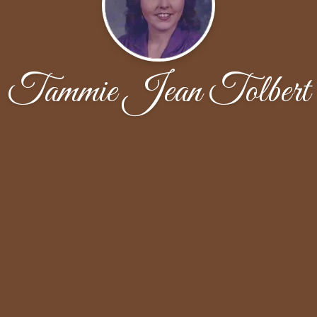
Tammie Jean Tolbert