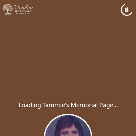
Loading Tammie's Memorial Page...