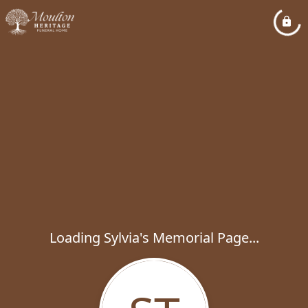
Loading Sylvia's Memorial Page...