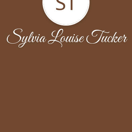
ST
Sylvia Louise Tucker