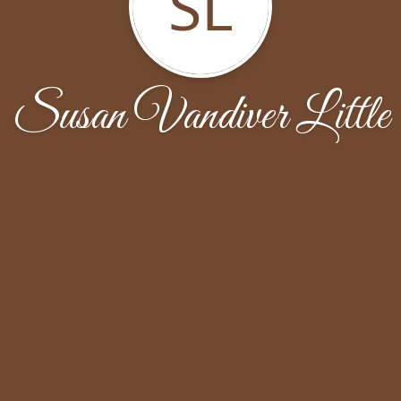
SL
Susan Vandiver Little