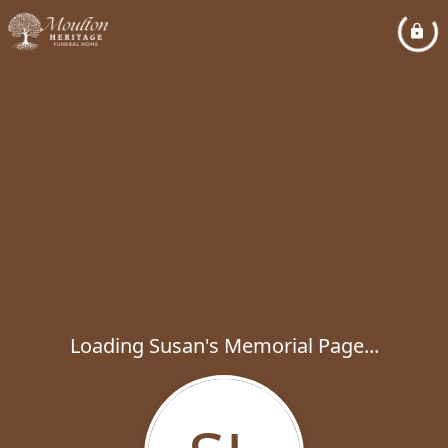
Loading Susan's Memorial Page...