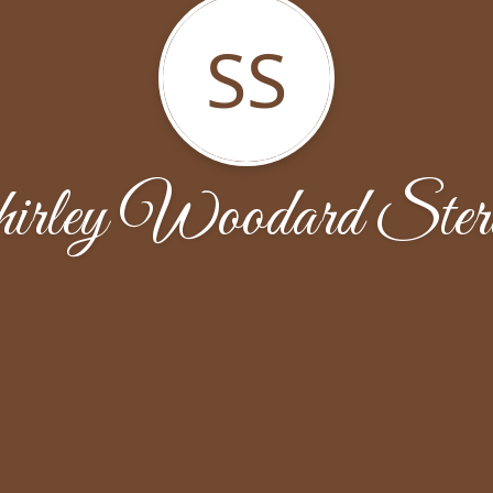
SS
irley Woodard Sterl