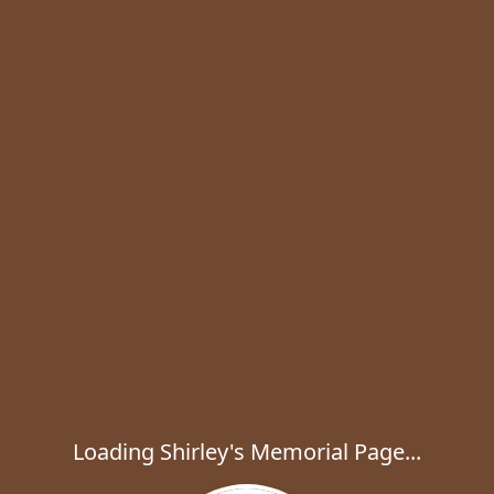
Loading Shirley's Memorial Page...