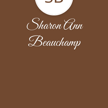
Sharon Ann
Beauchamp