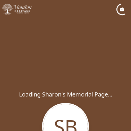
Loading Sharon's Memorial Page...
SB