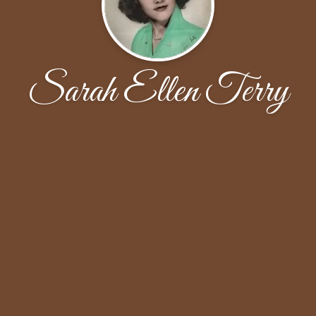
Sarah Ellen Terry