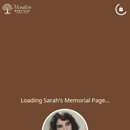
Loading Sarah's Memorial Page...