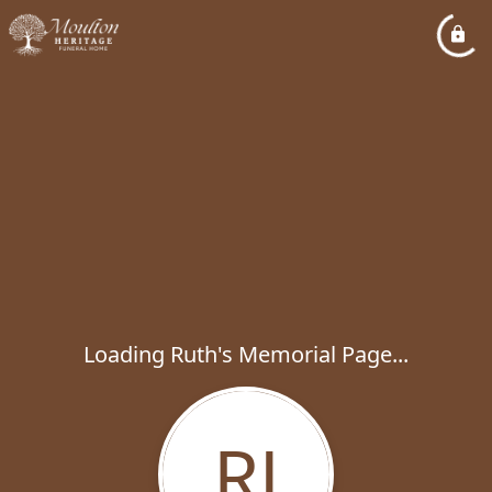
Loading Ruth's Memorial Page...
RJ