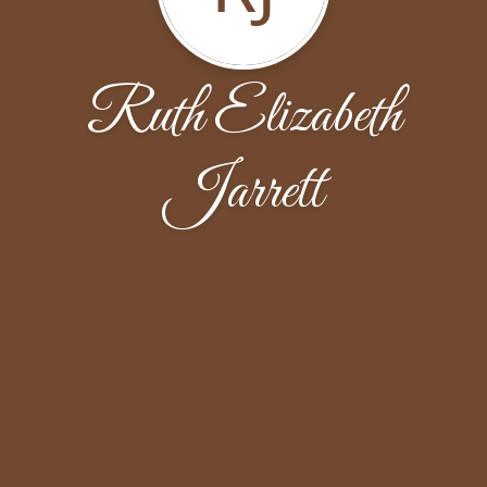
Ruth Elizabeth
Jarrett