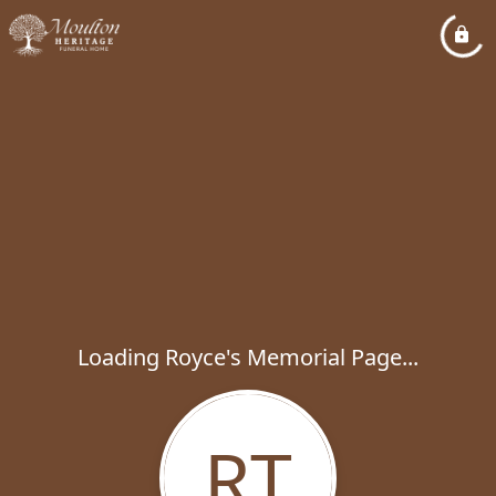
Loading Royce's Memorial Page...
RT