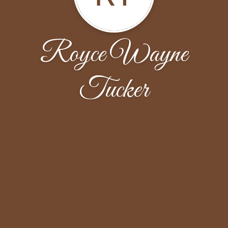
Royce Wayne
Tucker