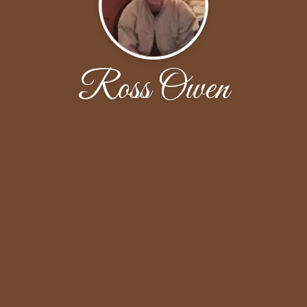
Ross Owen