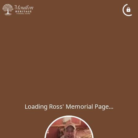
Loading Ross' Memorial Page...