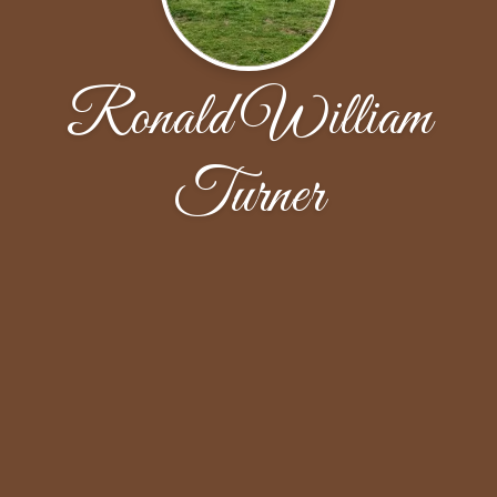
Ronald William
Turner