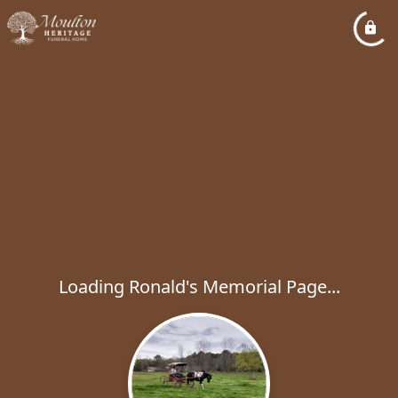
Loading Ronald's Memorial Page...