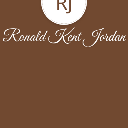
RJ
Ronald Kent Jordan