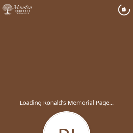
Loading Ronald's Memorial Page...