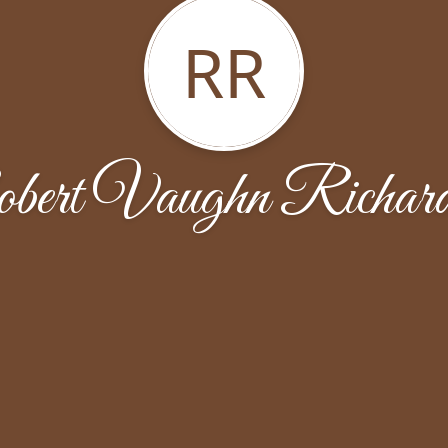
RR
bert Vaughn Richard