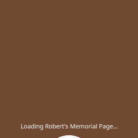
Loading Robert's Memorial Page...