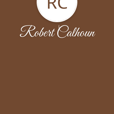
RC
Robert Calhoun