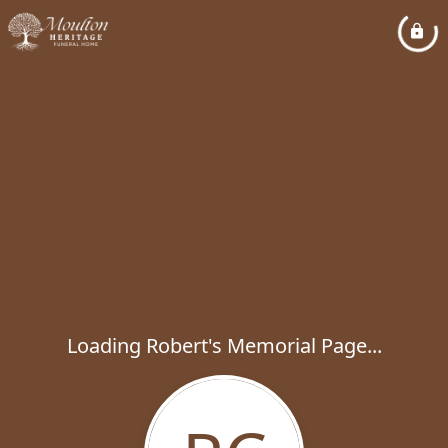
Loading Robert's Memorial Page...