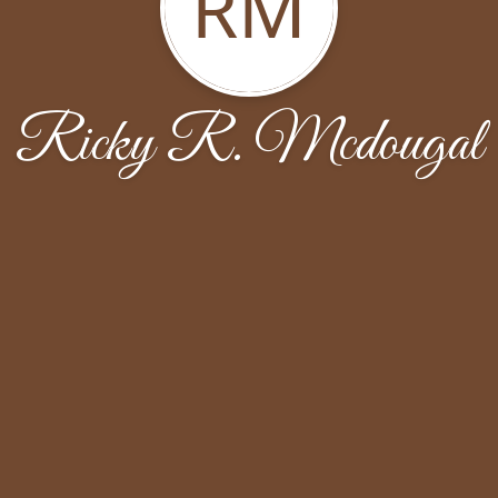
RM
Ricky R. Mcdougal