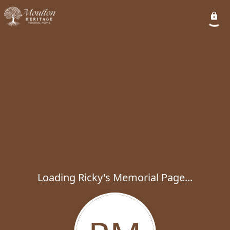
Loading Ricky's Memorial Page...