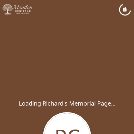
Loading Richard's Memorial Page...