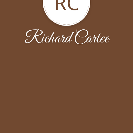
RC
Richard Cartee