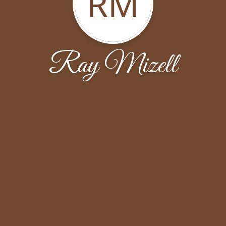
RM
Ray Mizell