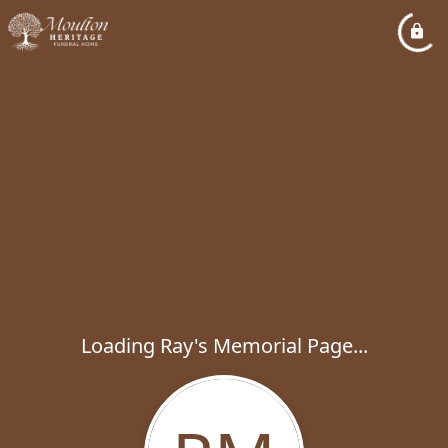
Loading Ray's Memorial Page...