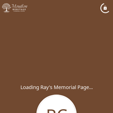
Loading Ray's Memorial Page...