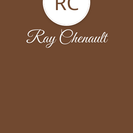
RC
Ray Chenault