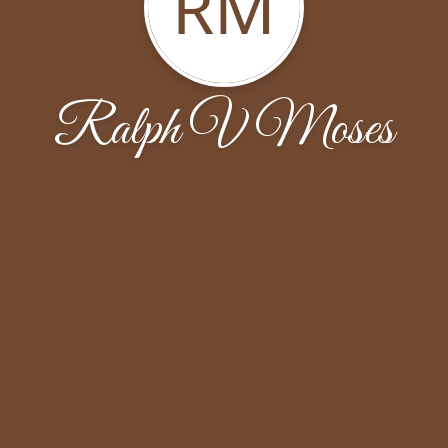
RM
Ralph V Moses