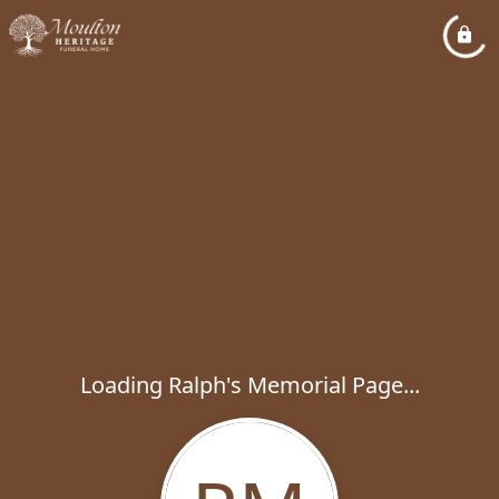
Loading Ralph's Memorial Page...