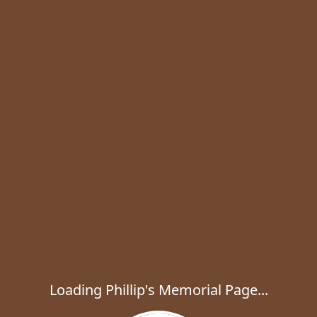
Loading Phillip's Memorial Page...