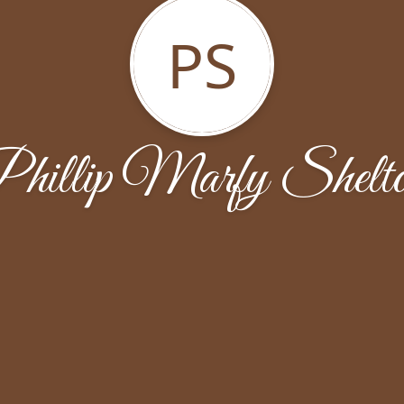
PS
hillip Marfy Shelt