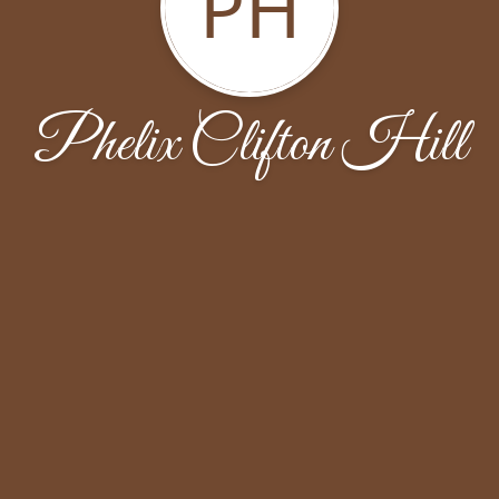
PH
Phelix Clifton Hill