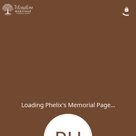
Loading Phelix's Memorial Page...