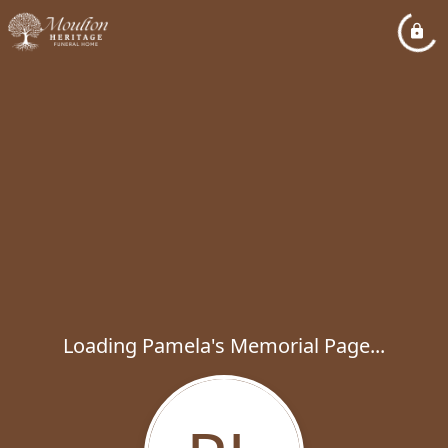
Loading Pamela's Memorial Page...