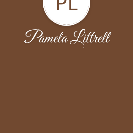
PL
Pamela Littrell