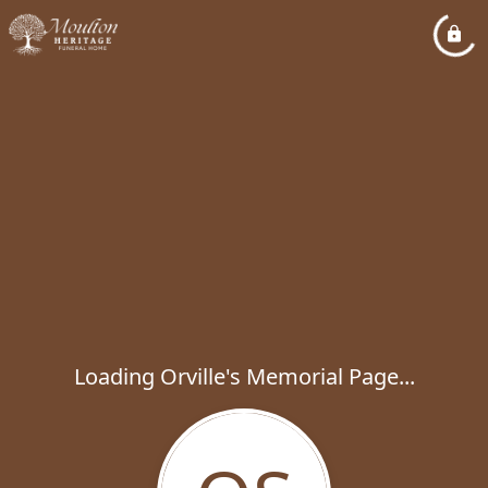
Loading Orville's Memorial Page...