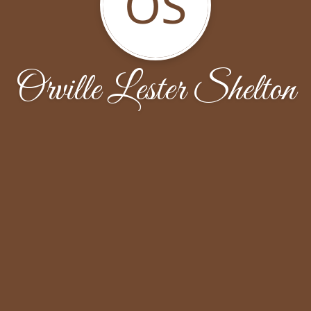
OS
Orville Lester Shelton