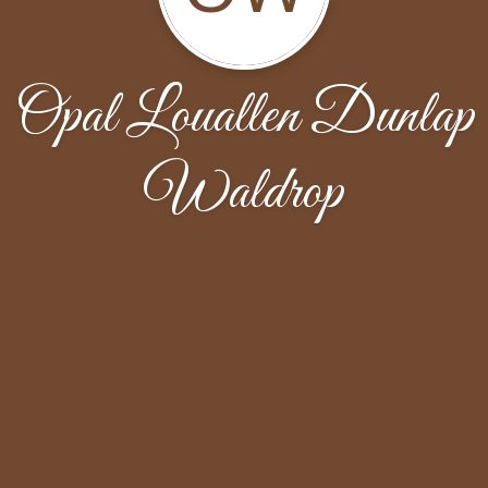
Opal Louallen Dunlap
Waldrop