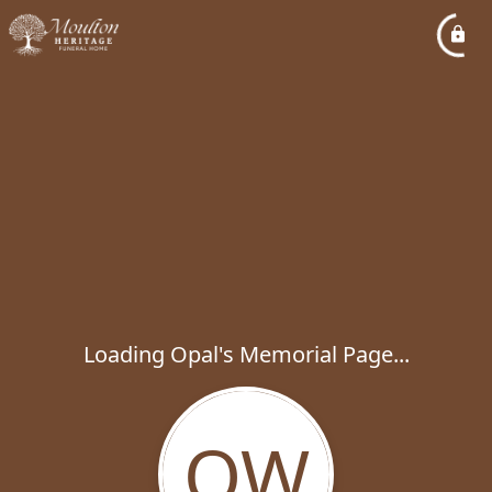
Loading Opal's Memorial Page...
OW