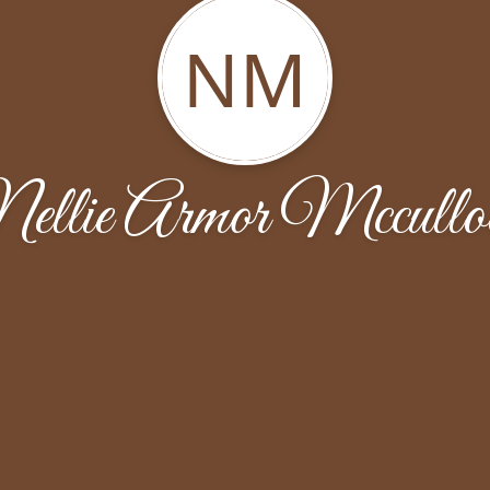
NM
ellie Armor Mccullo