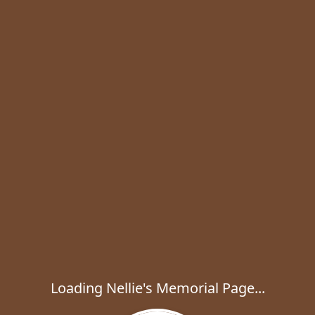
Loading Nellie's Memorial Page...