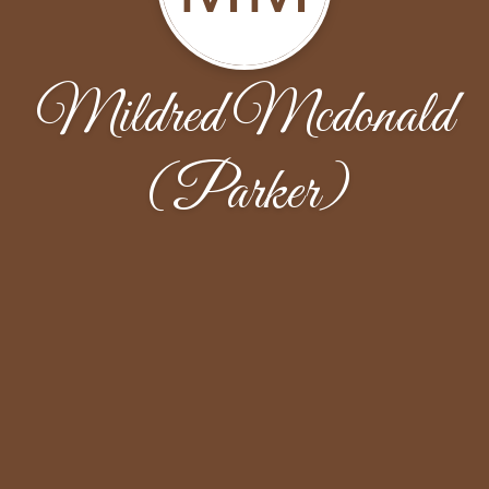
Mildred Mcdonald
(Parker)