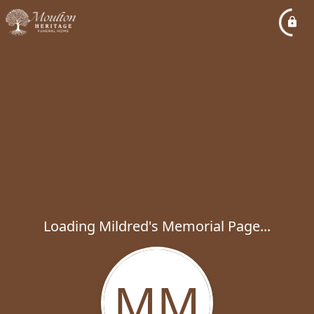
Loading Mildred's Memorial Page...
MM