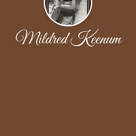
Mildred Keenum