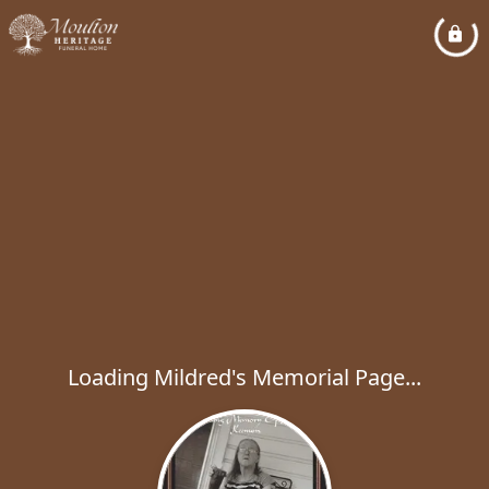
Loading Mildred's Memorial Page...