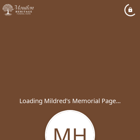
Loading Mildred's Memorial Page...
MH