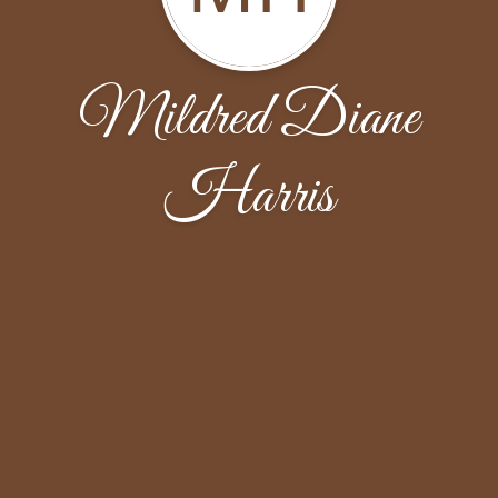
Mildred Diane
Harris