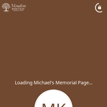
Loading Michael's Memorial Page...