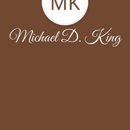
MK
Michael D. King