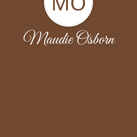
MO
Maudie Osborn