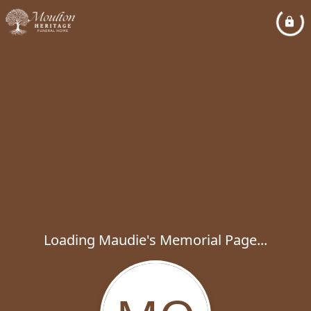
Loading Maudie's Memorial Page...