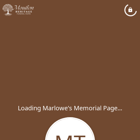
Loading Marlowe's Memorial Page...