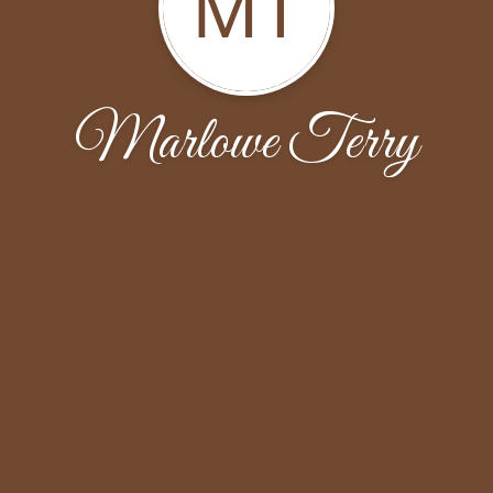
MT
Marlowe Terry