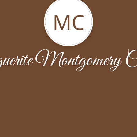
MC
erite Montgomery C