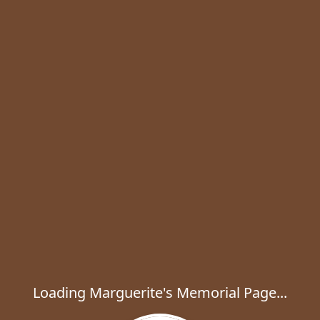
Loading Marguerite's Memorial Page...