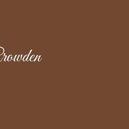
rowden