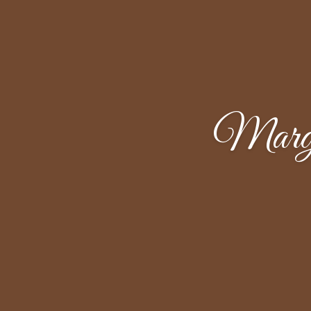
Margu