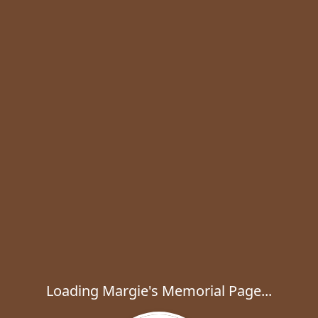
Loading Margie's Memorial Page...