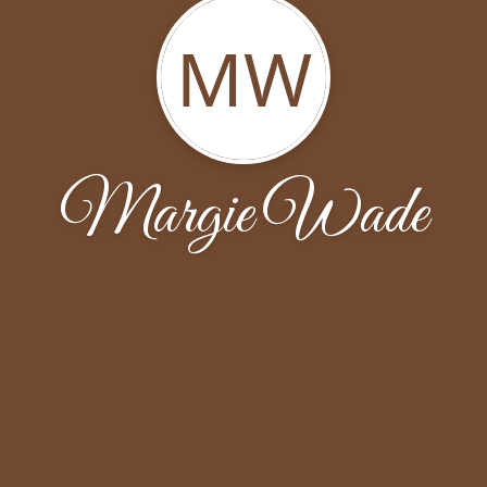
MW
Margie Wade