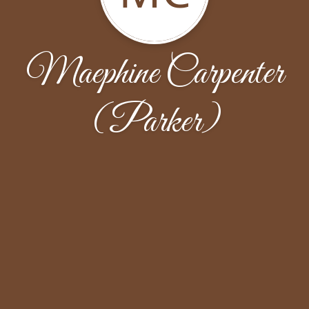
Maephine Carpenter
(Parker)