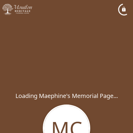
Loading Maephine's Memorial Page...
MC