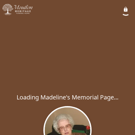
Loading Madeline's Memorial Page...