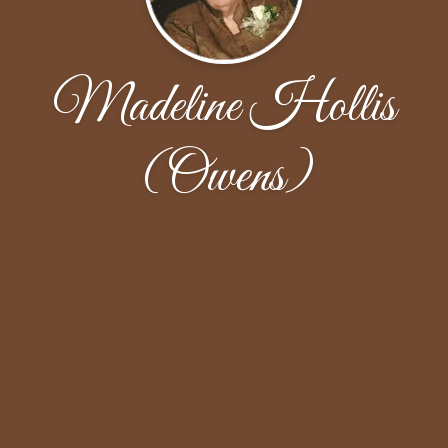
Madeline Hollis
(Owens)