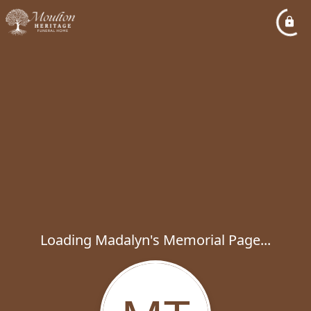
Loading Madalyn's Memorial Page...