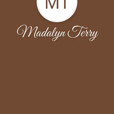
MT
Madalyn Terry