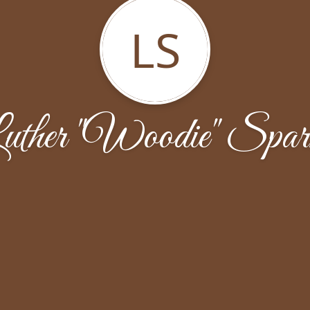
LS
uther "Woodie" Spar