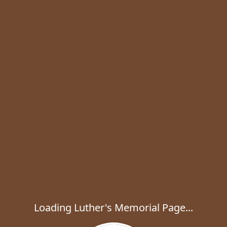
Loading Luther's Memorial Page...